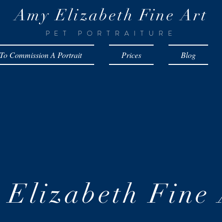
Amy Elizabeth Fine Art
PET PORTRAITURE
o Commission A Portrait
Prices
Blog
Elizabeth Fine 