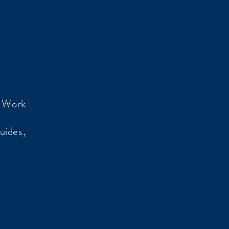
o Work
uides,