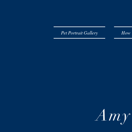
Pet Portrait Gallery
How T
Amy 