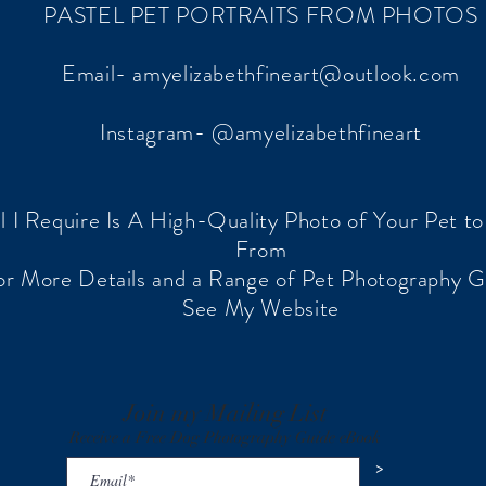
PASTEL PET PORTRAITS FROM PHOTOS
Email-
amyelizabethfineart@outlook.com
Instagram- @amyelizabethfineart
ll I Require Is A High-Quality Photo of Your Pet t
From
or More Details and a Range of Pet Photography G
See My Website
Join my Mailing List
Receive a Free Dog Photography Guide eBook
>