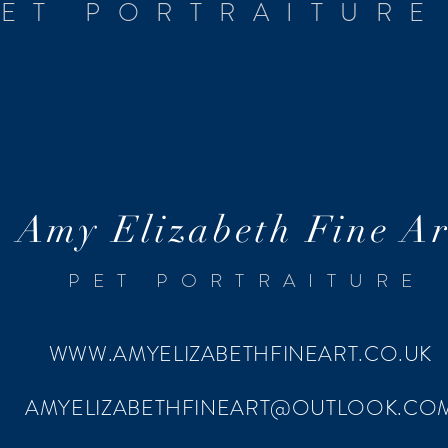
ET PORTRAITURE
Amy Elizabeth Fine Ar
PET PORTRAITURE
WWW.AMYELIZABETHFINEART.CO.UK
AMYELIZABETHFINEART@OUTLOOK.CO