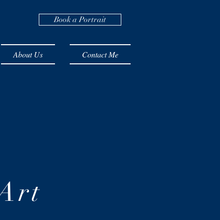
Book a Portrait
About Us
Contact Me
Art