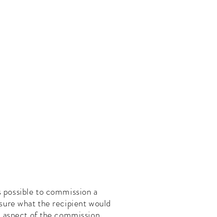
Book a Portrait
About Us
Contact Me
ays possible to commission a
t sure what the recipient would
ome aspect of the commission