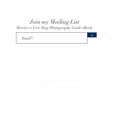
Join my Mailing List
Receive a Free Dog Photography Guide eBook
>
uick Links
Amy Elizabeth Fine Art
y
•
Prices
•
Photography
PET PORTRAITURE
Advice
•
a
o Commissioning
•
Pet
 Pet Portraits
•
Me
•
Terms
•
Privacy
•
rtrait Artist UK