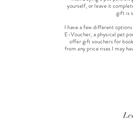
yourself, or leave it complet
gift is
I have a few different options
E-Voucher, a physical pet port
offer gift vouchers for boo
from any price rises I may ha
Le