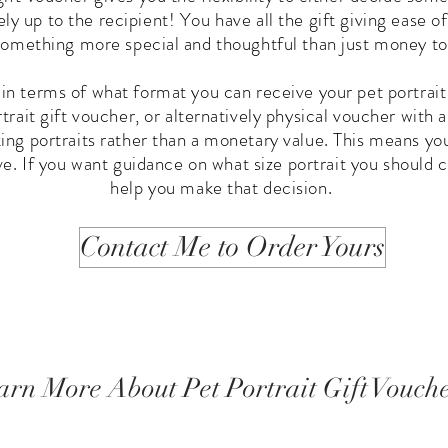
ely up to the recipient! You have all the gift giving ease o
 something more special and thoughtful than just money to
 in terms of what format you can receive your pet portrait
rait gift voucher, or alternatively physical voucher with a
king portraits rather than a monetary value. This means yo
ve. If you want guidance on what size portrait you should c
help you make that decision.
Contact Me to Order Yours
arn More About Pet Portrait Gift Vouch