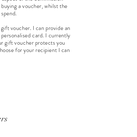
f buying a voucher, whilst the
 spend.
 gift voucher. I can provide an
 personalised card. I currently
ur gift voucher protects you
hoose for your recipient I can
ers