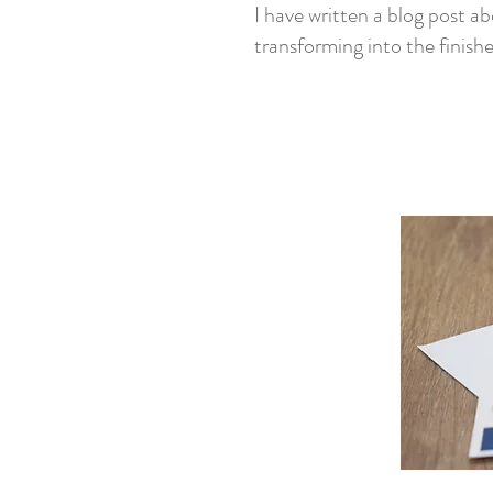
I have written a blog post ab
transforming into the finish