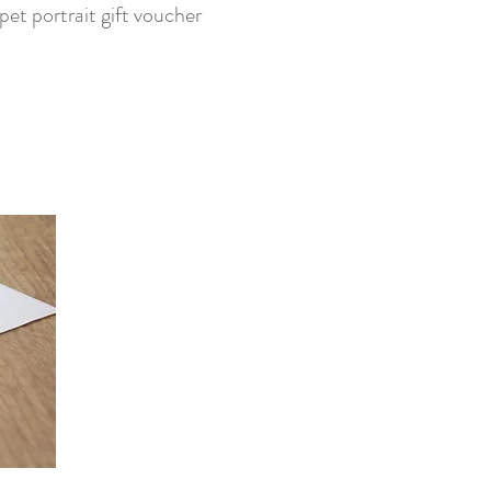
pet portrait gift voucher