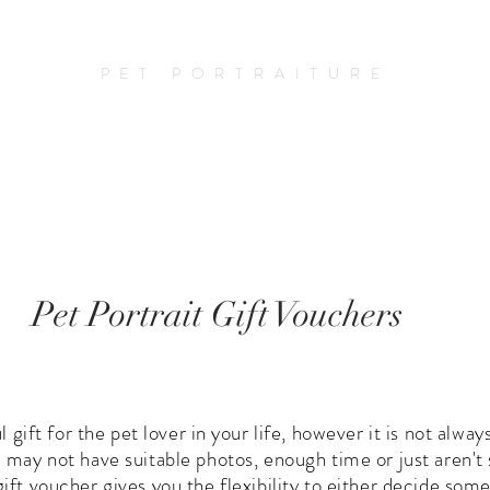
Amy Elizabeth Fine Art
PET PORTRAITURE
o Commission A Portrait
Prices
Blog
Pet Portrait Gift Vouchers
ul gift for the pet lover in your life, however it is not alw
ou may not have suitable photos, enough time or just aren'
 gift voucher gives you the flexibility to either decide s