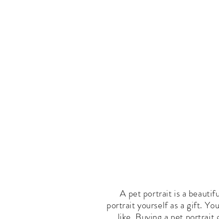
Pet Portrait Gallery
How T
A pet portrait is a beautif
portrait yourself as a gift. Y
like. Buying a pet portrait