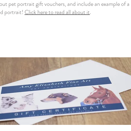
out pet portrait gift vouchers, and include an example of a 
ed portrait!
Click here to read all about it
.