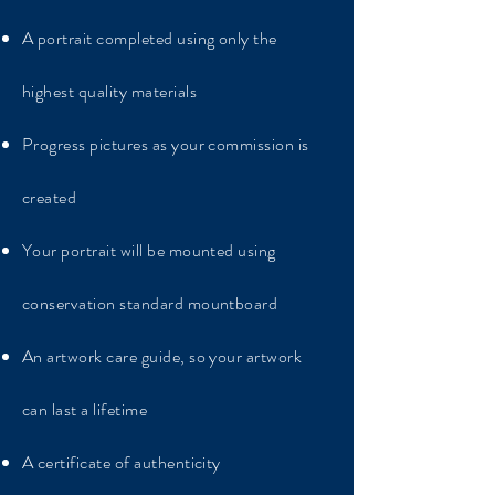
A portrait completed using only the
highest quality materials
Progress pictures as your commission is
created
Your portrait will be mounted using
conservation standard mountboard
An artwork care guide, so your artwork
can last a lifetime
A certificate of authenticity