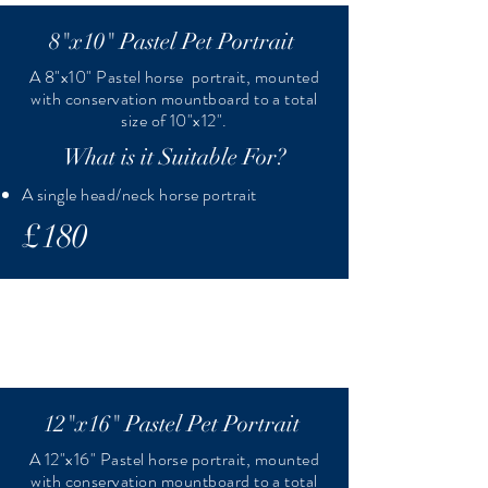
8"x10" Pastel Pet Portrait
A 8"x10" Pastel horse portrait, mounted
with conservation mountboard to a total
size of 10"x12".
What is it Suitable For?
A single head/neck horse portrait
£180
12"x16" Pastel Pet Portrait
A 12"x16" Pastel horse portrait, mounted
with conservation mountboard to a total