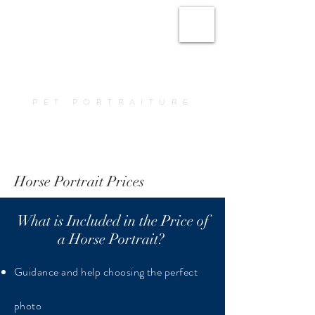
Amy Elizabeth Fine
Art
PET PORTRAITURE
Book a Portrait
Horse Portrait Prices
What is Included in the Price of
a Horse Portrait?
Guidance and help choosing the perfect
photo