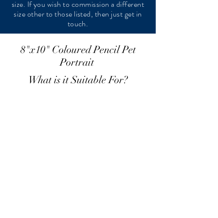
size. If you wish to commission a different
size other to those listed, then just get in
touch.
8"x10" Coloured Pencil Pet
Portrait
What is it Suitable For?
A single head/neck cat portrait
£140
12"x16" Pastel Pet Portrait
What is it Suitable For?
A multiple head/neck cat portraits
Full body cat portrait
Smaller multiple full body cat portraits