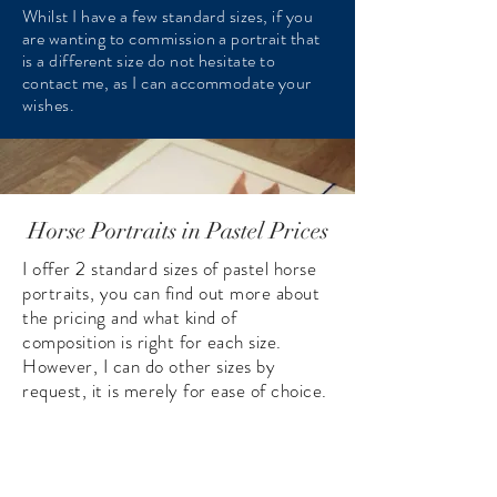
Whilst I have a few standard sizes, if you
are wanting to commission a portrait that
is a different size do not hesitate to
contact me, as I can accommodate your
wishes.
Horse Portraits in Pastel Prices
I offer 2 standard sizes of pastel horse
portraits, you can find out more about
the pricing and what kind of
composition is right for each size.
However, I can do other sizes by
request, it is merely for ease of choice.
A single head/neck cat portrait
A single head/neck cat portrait