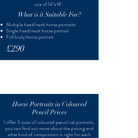
size of 14"x18".
What is it Suitable For?
Multiple head/neck horse portraits
Single head/neck horse portrait
Full body horse portrait
£290
Horse Portraits in Coloured
Pencil Prices
I offer 3 sizes of coloured pencil cat portraits,
you can find out more about the pricing and
what kind of composition is right for each