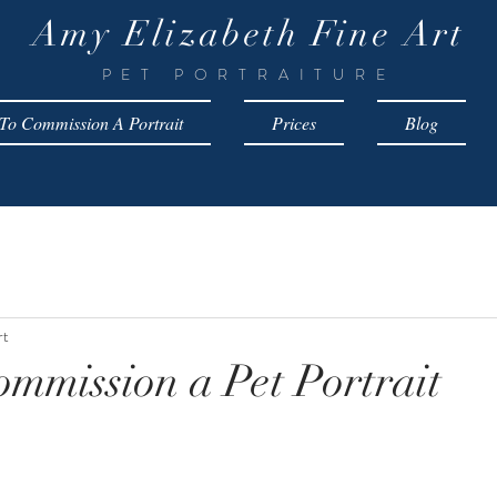
Amy Elizabeth Fine Art
PET PORTRAITURE
o Commission A Portrait
Prices
Blog
rt
mmission a Pet Portrait