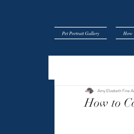
Pet Portrait Gallery
How T
Amy Elizabeth Fine A
How to Co