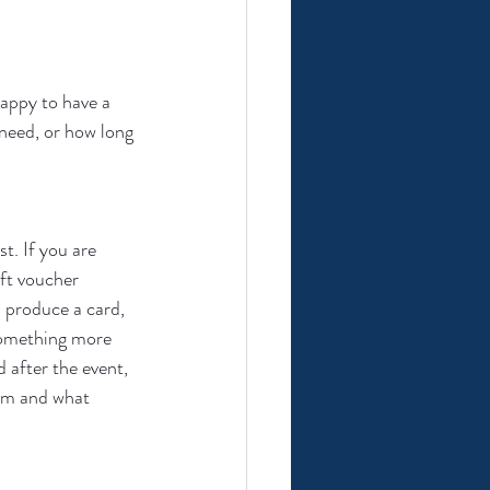
happy to have a 
need, or how long 
t. If you are 
ift voucher 
I produce a card, 
 something more 
 after the event, 
rom and what 