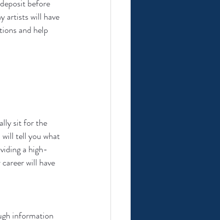
 deposit before 
 artists will have 
tions and help 
ly sit for the 
will tell you what 
viding a high-
 career will have 
ugh information 