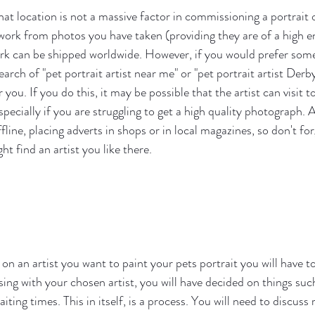
hat location is not a massive factor in commissioning a portrait
o work from photos you have taken (providing they are of a high e
rk can be shipped worldwide. However, if you would prefer some
arch of "pet portrait artist near me" or "pet portrait artist Derby
r you. If you do this, it may be possible that the artist can visit 
pecially if you are struggling to get a high quality photograph. A
fline, placing adverts in shops or in local magazines, so don't fo
ht find an artist you like there.
n an artist you want to paint your pets portrait you will have t
ing with your chosen artist, you will have decided on things such
ting times. This in itself, is a process. You will need to discuss