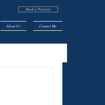
Book a Portrait
About Us
Contact Me