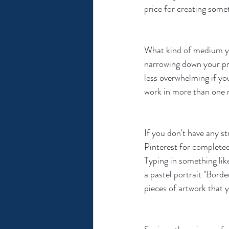
price for creating somet
What kind of medium you
narrowing down your pre
less overwhelming if yo
work in more than one m
If you don't have any s
Pinterest for completed 
Typing in something like
a pastel portrait "Border
pieces of artwork that y