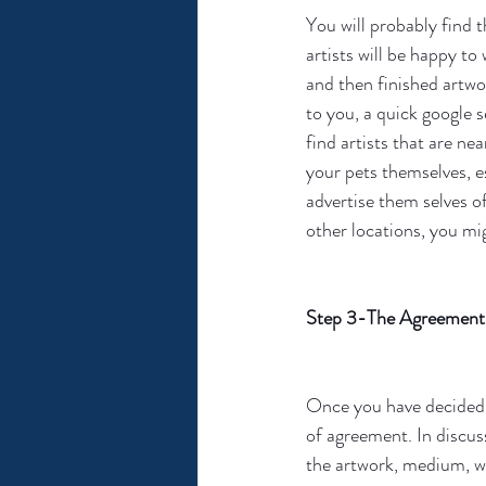
You will probably find t
artists will be happy t
and then finished artwo
to you, a quick google se
find artists that are nea
your pets themselves, es
advertise them selves of
other locations, you mig
Step 3-The Agreement
Once you have decided o
of agreement. In discuss
the artwork, medium, wai