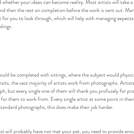
nd whether your ideas can become reality. Most artists will take a
and then the rest on completion before the work is sent out. Many
for you to look through, which will help with managing expecta
dings. 
would be completed with sittings, where the subject would physical
raits, the vast majority of artists work from photographs. Artists 
ph, but every single one of them will thank you profusely for pro
for them to work from. Every single artist at some point in their
standard photographs, this does make their job harder. 
t will probably have not met your pet, you need to provide eno