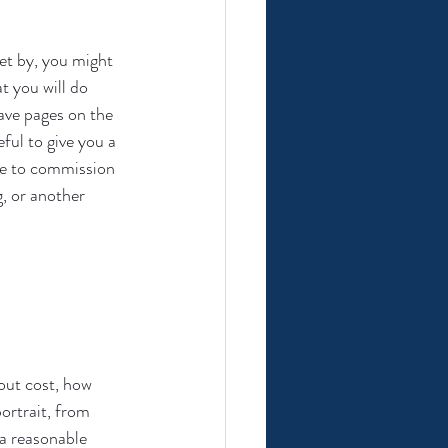
et by, you might 
t you will do 
have pages on the 
ful to give you a 
ide to commission 
, or another 
out cost, how 
ortrait, from 
a reasonable 