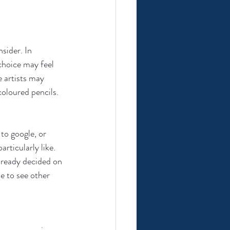
sider. In 
choice may feel 
 artists may 
oloured pencils. 
to google, or 
rticularly like. 
already decided on 
le to see other 