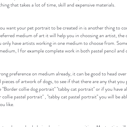
hing that takes a lot of time, skill and expensive materials.
 want your pet portrait to be created in is another thing to con
ferred medium of art it will help you in choosing an artist, the 
u only have artists working in one medium to choose from. Some
edium, I for example complete work in both pastel pencil and c
trong preference on medium already, it can be good to head over 
pieces of artwork of dogs, to see if that there are any that you pa
 "Border collie dog portrait" "tabby cat portrait" or if you have 
 collie pastel portrait" , "tabby cat pastel portrait" you will be ab
ou like.