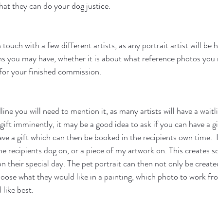
that they can do your dog justice. 
 touch with a few different artists, as any portrait artist will be 
s you may have, whether it is about what reference photos you 
for your finished commission. 
ine you will need to mention it, as many artists will have a waitlis
 gift imminently, it may be a good idea to ask if you can have a g
ve a gift which can then be booked in the recipients own time.  
the recipients dog on, or a piece of my artwork on. This creates
 their special day. The pet portrait can then not only be created
hoose what they would like in a painting, which photo to work f
like best.