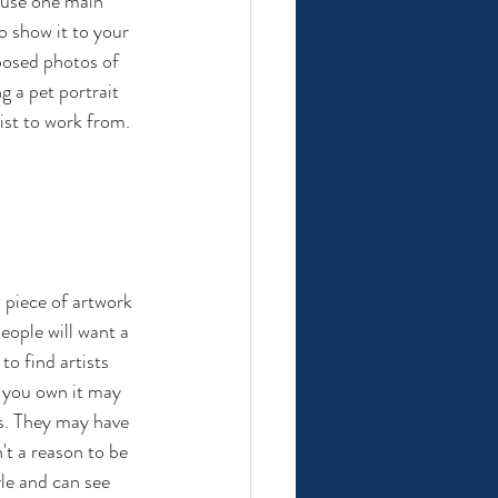
 use one main 
o show it to your 
posed photos of 
g a pet portrait 
ist to work from.
al piece of artwork 
eople will want a 
o find artists 
g you own it may 
s. They may have 
t a reason to be 
yle and can see 