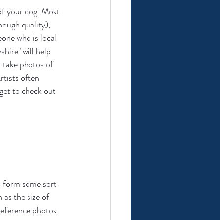
 of your dog. Most 
nough quality), 
one who is local 
shire" will help 
to take photos of 
rtists often 
rget to check out 
o form some sort 
 as the size of 
 reference photos 