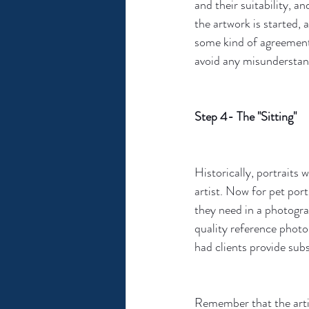
and their suitability, a
the artwork is started, 
some kind of agreement 
avoid any misunderstan
Step 4- The "Sitting"
Historically, portraits 
artist. Now for pet port
they need in a photogra
quality reference photo 
had clients provide sub
Remember that the artis