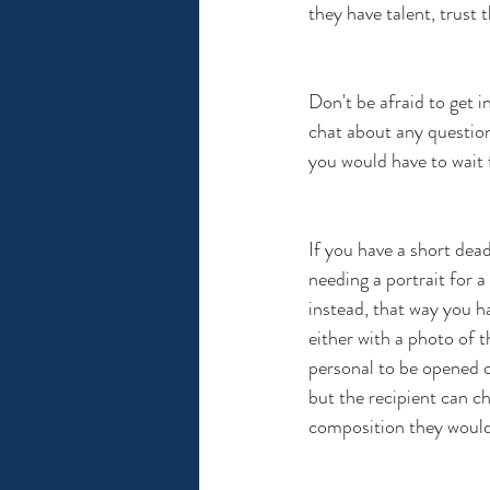
they have talent, trust 
Don't be afraid to get in
chat about any question
you would have to wait 
If you have a short deadl
needing a portrait for a
instead, that way you ha
either with a photo of 
personal to be opened on
but the recipient can c
composition they would 