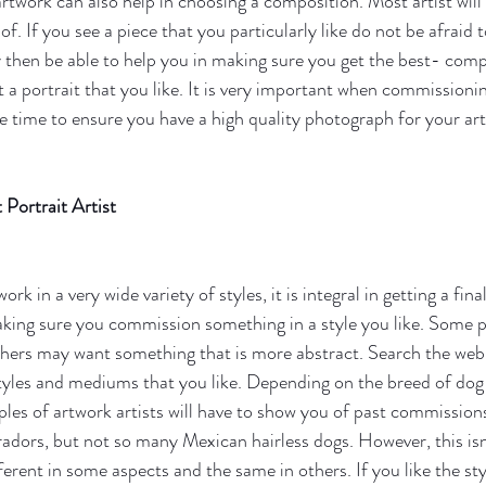
artwork can also help in choosing a composition. Most artist will
f. If you see a piece that you particularly like do not be afraid t
 then be able to help you in making sure you get the best- com
t a portrait that you like. It is very important when commissionin
e time to ensure you have a high quality photograph for your art
Portrait Artist
work in a very wide variety of styles, it is integral in getting a fin
making sure you commission something in a style you like. Some p
others may want something that is more abstract. Search the web t
 styles and mediums that you like. Depending on the breed of do
es of artwork artists will have to show you of past commission
adors, but not so many Mexican hairless dogs. However, this isn'
fferent in some aspects and the same in others. If you like the st