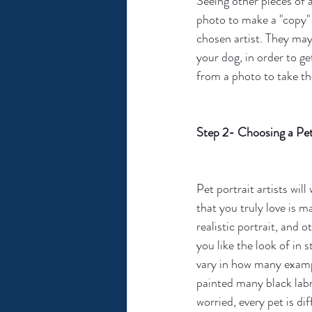
Seeing other pieces of 
photo to make a "copy" o
chosen artist. They may
your dog, in order to ge
from a photo to take th
Step 2- Choosing a Pet 
Pet portrait artists will 
that you truly love is 
realistic portrait, and 
you like the look of in
vary in how many exampl
painted many black labr
worried, every pet is di