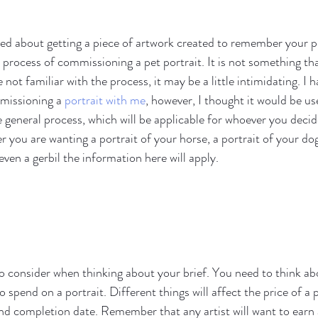
ed about getting a piece of artwork created to remember your p
process of commissioning a pet portrait. It is not something tha
e not familiar with the process, it may be a little intimidating. I 
missioning a 
portrait with me
, however, I thought it would be use
he general process, which will be applicable for whoever you dec
 you are wanting a portrait of your horse, a portrait of your dog
even a gerbil the information here will apply. 
to consider when thinking about your brief. You need to think ab
spend on a portrait. Different things will affect the price of a p
nd completion date. Remember that any artist will want to earn 