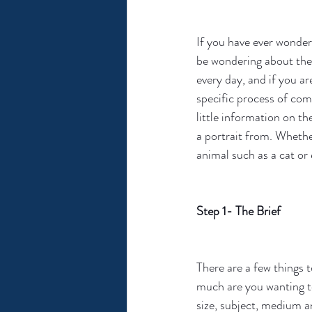
If you have ever wonder
be wondering about the 
every day, and if you ar
specific process of com
little information on t
a portrait from. Whether
animal such as a cat or 
Step 1- The Brief
There are a few things 
much are you wanting to 
size, subject, medium a