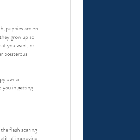
h, puppies are on 
 they grow up so 
at you want, or 
ir boisterous 
ppy owner 
lp you in getting 
he flash scaring 
efit of improving 