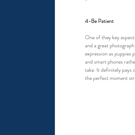
4-Be Patient
One of they key aspects
and a great photograph c
expression as puppies p
and smart phones rathe
take. It definitely pays
the perfect moment str