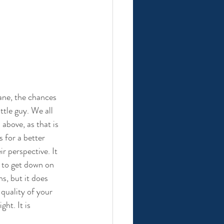
ane, the chances 
ttle guy. We all 
above, as that is 
for a better 
r perspective. It 
 to get down on 
s, but it does 
 quality of your 
ht. It is 