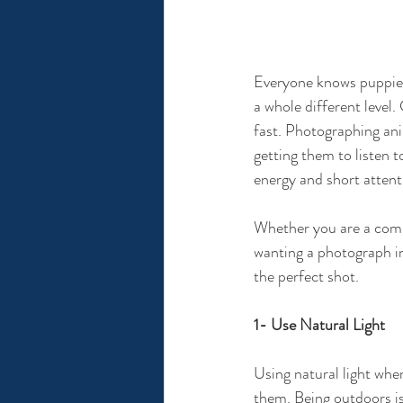
Everyone knows puppies 
a whole different level.
fast. Photographing ani
getting them to listen t
energy and short attenti
Whether you are a comp
wanting a photograph in
the perfect shot.
1- Use Natural Light
Using natural light whe
them. Being outdoors is 