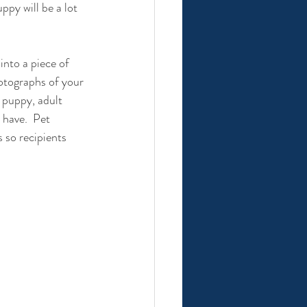
ppy will be a lot 
nto a piece of 
hotographs of your 
 puppy, adult 
have.  Pet 
s so recipients 