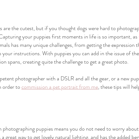
are the cutest, but if you thought dogs were hard to photograp
 Capturing your puppies first moments in life is so important, as
mals has many unique challenges, from getting the expression th
o your instructions. With puppies you can add in the issue of the
on spans, creating quite the challenge to get a great photo.
etent photographer with a DSLR and all the gear, or a new pu
 order to 
commission a pet portrait from me
, these tips will he
n photographing puppies means you do not need to worry about t
a great way to get lovely natural lighting, and has the added ben