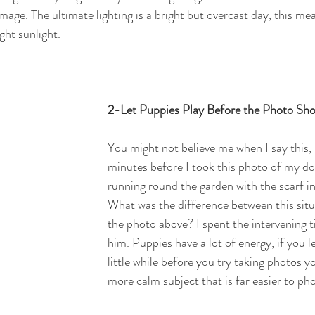
age. The ultimate lighting is a bright but overcast day, this me
ht sunlight. 
2-Let Puppies Play Before the Photo Sh
You might not believe me when I say this,
minutes before I took this photo of my d
running round the garden with the scarf in
What was the difference between this situ
the photo above? I spent the intervening t
him. Puppies have a lot of energy, if you l
little while before you try taking photos yo
more calm subject that is far easier to ph