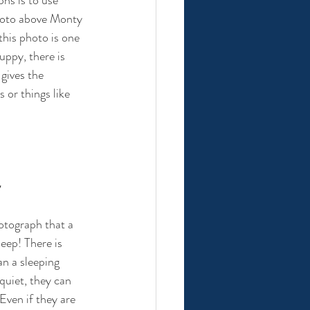
hoto above Monty 
 this photo is one 
uppy, there is 
gives the 
 or things like 
y
otograph that a 
eep! There is 
an a sleeping 
quiet, they can 
Even if they are 