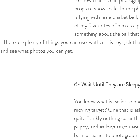
props to show scale. In the p
is lying with his alphabet ball,
of my favourites of him as a p
something about the ball that 
here are plenty of things you can use, wether it is toys, clothes
y and see what photos you can get.
6- Wait Until They are Sleep
You know what is easier to ph
moving target? One that is asl
quite frankly nothing cuter th
puppy, and as long as you are 
be a lot easier to photograph. 