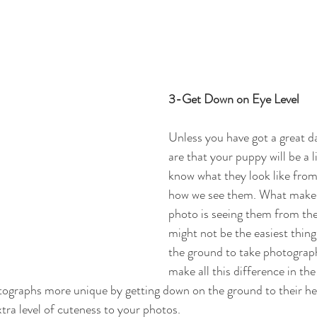
3-Get Down on Eye Level
Unless you have got a great d
are that your puppy will be a li
know what they look like from 
how we see them. What makes 
photo is seeing them from thei
might not be the easiest thing
the ground to take photograph
make all this difference in the
graphs more unique by getting down on the ground to their heig
tra level of cuteness to your photos. 