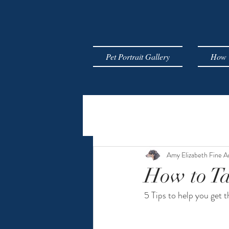
Pet Portrait Gallery
How T
Amy Elizabeth Fine A
How to Ta
5 Tips to help you get 