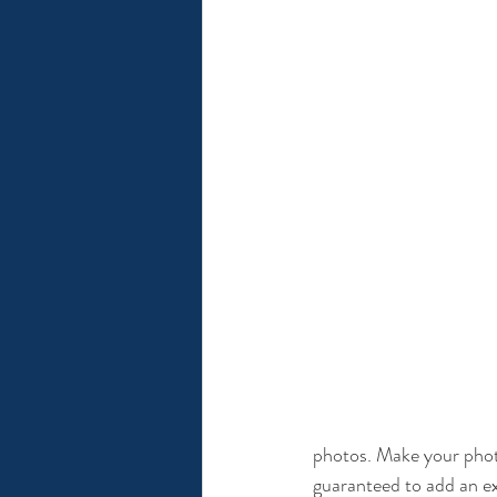
photos. Make your photo
guaranteed to add an ex