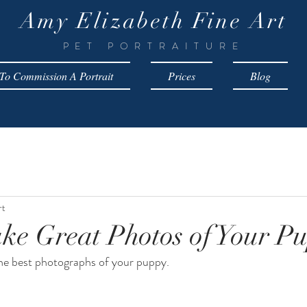
Amy Elizabeth Fine Art
PET PORTRAITURE
o Commission A Portrait
Prices
Blog
rt
ke Great Photos of Your P
the best photographs of your puppy.