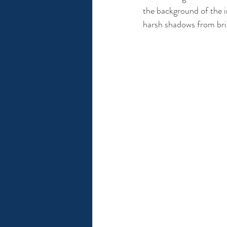
the background of the im
harsh shadows from brig