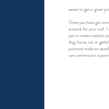
easier to get a  great pi
Once you have got some
artwork for your wall. 
pet to create realistic 
dog, horse, cat or gerbi
portraits make an excelle
can commission a portra