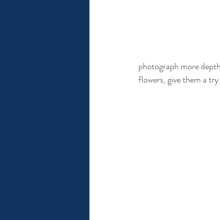
photograph more depth. T
flowers, give them a tr