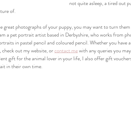
not quite asleep, a tired out pu
cture of.
 great photographs of your puppy, you may want to turn them i
I am a pet portrait artist based in Derbyshire, who works from p
portraits in pastel pencil and coloured pencil. Whether you have a
l, check out my website, or 
contact me
 with any queries you may 
nt gift for the animal lover in your life, I also offer gift voucher
it in their own time.