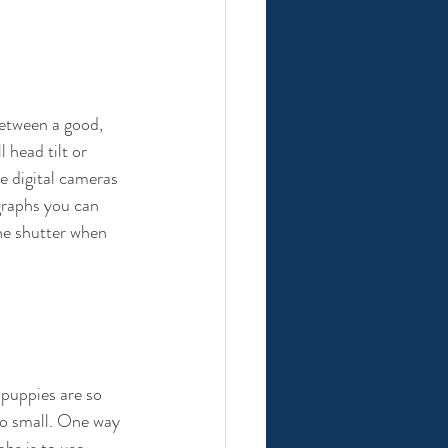
etween a good, 
 head tilt or 
e digital cameras 
graphs you can 
the shutter when 
puppies are so 
so small. One way 
hs is to use 