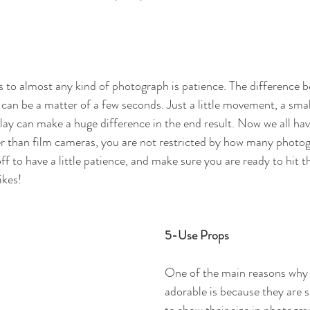
 to almost any kind of photograph is patience. The difference b
an be a matter of a few seconds. Just a little movement, a small
lay can make a huge difference in the end result. Now we all hav
r than film cameras, you are not restricted by how many photo
 off to have a little patience, and make sure you are ready to hit 
ikes!
5-Use Props
One of the main reasons why 
adorable is because they are 
to show their size in photograp