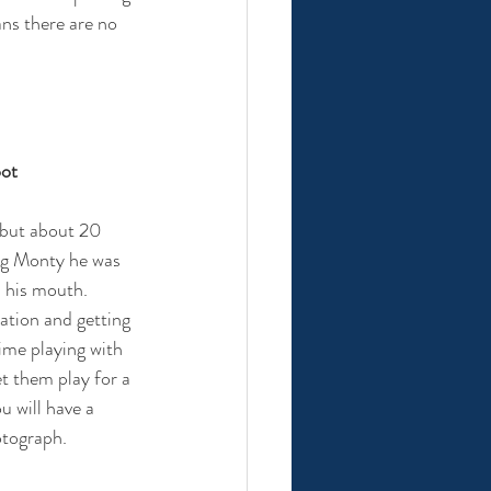
ans there are no 
oot
 but about 20 
og Monty he was 
 his mouth. 
ation and getting 
ime playing with 
et them play for a 
u will have a 
otograph.