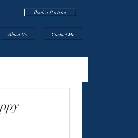
Book a Portrait
About Us
Contact Me
uppy