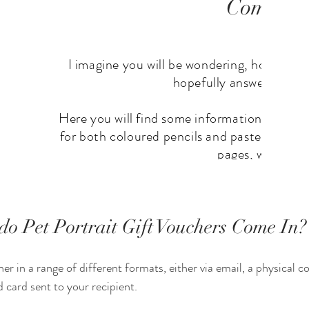
o Pet Portrait Gift Vouchers Come In?
er in a range of different formats, either via email, a physical co
 card sent to your recipient. 