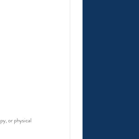
py, or physical 