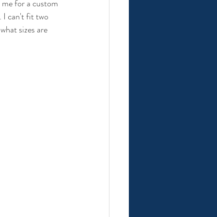
t me for a custom 
I can't fit two 
 what sizes are 