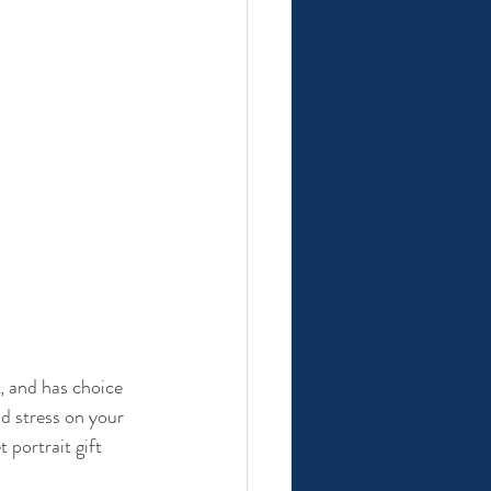
t, and has choice 
nd stress on your 
 portrait gift 