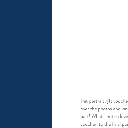
Pet portrait gift vouche
over the photos and kind
part! What's not to love
voucher, to the final por