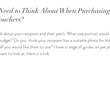
Need to Think About When Purchasing
Vouchers?
nk about your recipient and their pet/s. What size portrait would
 budget? Do you  think your recipient has a suitable photo for thei
lf you would like them to use? I have a range of guides on pet 
ent to look at. Here is a link