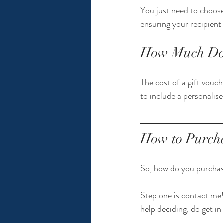
You just need to choose
ensuring your recipient 
How Much Do P
The cost of a gift vouch
to include a personalise
How to Purcha
So, how do you purchase
Step one is contact me!
help deciding, do get in