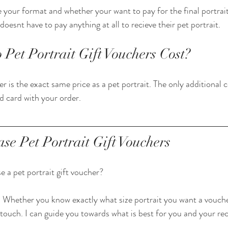
 your format and whether your want to pay for the final portrait
doesnt have to pay anything at all to recieve their pet portrait. 
et Portrait Gift Vouchers Cost?
er is the exact same price as a pet portrait. The only additional co
d card with your order. 
se Pet Portrait Gift Vouchers
 a pet portrait gift voucher?
 Whether you know exactly what size portrait you want a vouche
 touch. I can guide you towards what is best for you and your rec