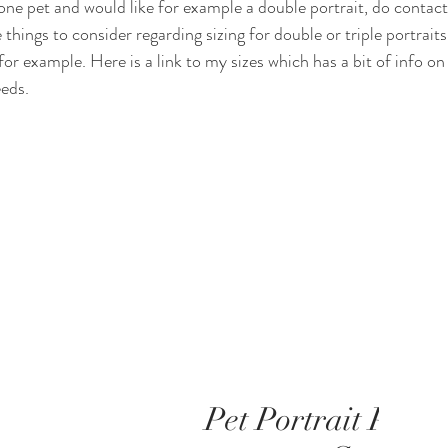
one pet and would like for example a double portrait, do contac
things to consider regarding sizing for double or triple portraits. 
for example. Here is a link to my sizes which has a bit of info on
eds. 