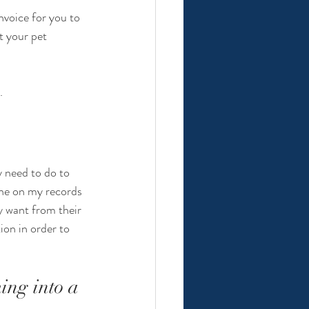
nvoice for you to 
t your pet 
. 
y need to do to 
ne on my records 
y want from their 
on in order to 
ing into a 