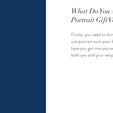
What Do You 
Portrait Gift 
Firstly, you need to thi
size portrait suits your
have you got one yourse
both you and your recipi