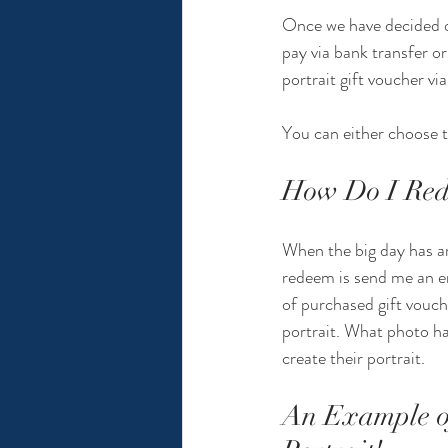
Once we have decided on 
pay via bank transfer o
portrait gift voucher vi
You can either choose to
How Do I Rede
When the big day has arr
redeem is send me an e
of purchased gift vouch
portrait. What photo ha
create their portrait.
An Example of 