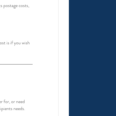
s postage costs, 
st is if you wish 
r for, or need 
ipients needs. 