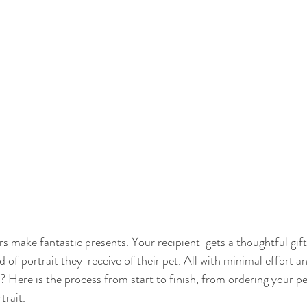
rs make fantastic presents. Your recipient  gets a thoughtful gif
 of portrait they  receive of their pet. All with minimal effort a
? Here is the process from start to finish, from ordering your pet
trait.