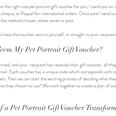
the right size pet portrait gift voucher for you, I send you an i
r cheque, or Paypal for international orders. Once paid I send ou
a the method chosen, either email or post. 
 have the voucher sent to yourself, or straight to your recipient
em My Pet Portrait Gift Voucher? 
ived, and your  recipient has received their gift voucher, all the
mail. Each voucher has a unique code which corresponds with o
ers. Then we can start the exciting process of deciding what the
ve they chosen to use? We work together to create a plan of acti
a Pet Portrait Gift Voucher Transform