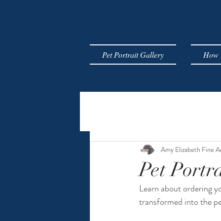
Pet Portrait Gallery
How T
Amy Elizabeth Fine A
Pet Portra
Learn about ordering yo
transformed into the pe