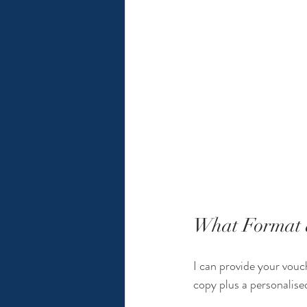
What Format d
I can provide your vouch
copy plus a personalised