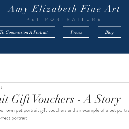
Amy Elizabeth Fine Art
PET PORTRAITURE
o Commission A Portrait
Prices
Blog
rt
it Gift Vouchers - A Story
ur own pet portrait gift vouchers and an example of a pet portrai
rfect portrait!