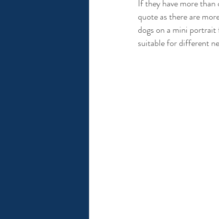
If they have more than 
quote as there are more 
dogs on a mini portrait 
suitable for different ne