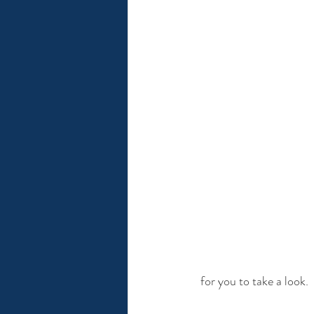
 for you to take a look. 