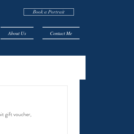
Book a Portrait
About Us
Contact Me
t gift voucher, 