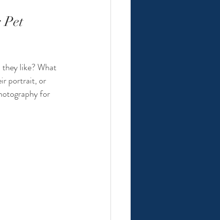
 Pet 
  they like? What 
r portrait, or 
photography for 