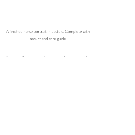
A finished horse portrait in pastels. Complete with 
mount and care guide.
Artists will often provide you with a care guide, 
that will if you have unframed artwork, give 
guidance on framing. There are rules that 
must be adhered to, like not using a frame that 
is glazed with plexiglass if your portrait is in 
pastel. Any good artist will be very keen to 
help you with sourcing a suitable frame, 
whether it be so it can be provided with your 
portrait, or to make sure you know what to 
buy when you receive the finished piece. After 
all, the artist is likely to have put a lot of time 