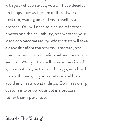
with your chosen artist, you will have decided 
on things such as the size of the artwork, 
medium, waiting times. This in itself, is a 
process. You will need to discuss reference 
photos and their suitability, and whether your 
ideas can become reality. Most artists will take 
a deposit before the artwork is started, and 
then the rest on completion before the work is 
sent out. Many artists will have some kind of 
agreement for you to look through, which will 
help with managing expectations and help 
avoid any misunderstandings. Commissioning 
custom artwork or your pet is a process, 
rather than a purchase.
Step 4- The "Sitting"