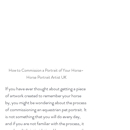
How to Commission a Portrait of Your Horse- 
Horse Portrait Artist UK
If you have ever thought about getting a piece 
of artwork created to remember your horse 
by, you might be wondering about the process 
of commissioning an equestrian pet portrait. It 
is not something that you will do every day, 
and if you are not familiar with the process, it 