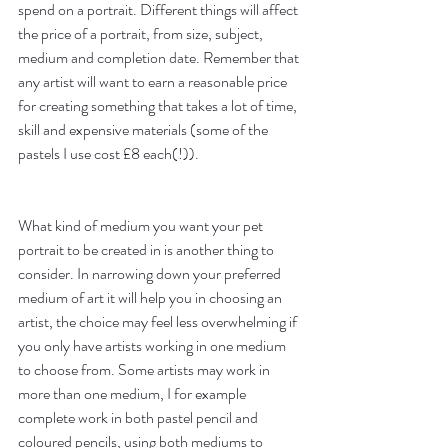
spend on a portrait. Different things will affect 
the price of a portrait, from size, subject, 
medium and completion date. Remember that 
any artist will want to earn a reasonable price 
for creating something that takes a lot of time, 
skill and expensive materials (some of the 
pastels I use cost £8 each(!)).
What kind of medium you want your pet 
portrait to be created in is another thing to 
consider. In narrowing down your preferred 
medium of art it will help you in choosing an 
artist, the choice may feel less overwhelming if 
you only have artists working in one medium 
to choose from. Some artists may work in 
more than one medium, I for example 
complete work in both pastel pencil and 
coloured pencils, using both mediums to 