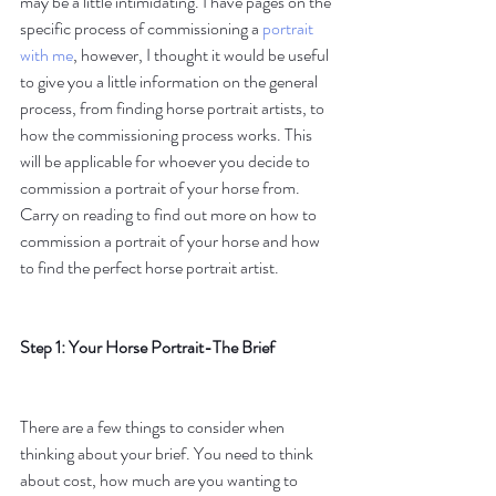
may be a little intimidating. I have pages on the 
specific process of commissioning a 
portrait 
with me
, however, I thought it would be useful 
to give you a little information on the general 
process, from finding horse portrait artists, to 
how the commissioning process works. This 
will be applicable for whoever you decide to 
commission a portrait of your horse from.  
Carry on reading to find out more on how to 
commission a portrait of your horse and how 
to find the perfect horse portrait artist.
Step 1: Your Horse Portrait-The Brief
There are a few things to consider when 
thinking about your brief. You need to think 
about cost, how much are you wanting to 