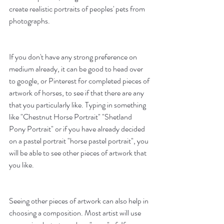
create realistic portraits of peoples' pets from 
photographs. 
If you don't have any strong preference on 
medium already, it can be good to head over 
to google, or Pinterest for completed pieces of 
artwork of horses, to see if that there are any 
that you particularly like. Typing in something 
like "Chestnut Horse Portrait" "Shetland 
Pony Portrait" or if you have already decided 
on a pastel portrait "horse pastel portrait", you 
will be able to see other pieces of artwork that 
you like.
Seeing other pieces of artwork can also help in 
choosing a composition. Most artist will use 