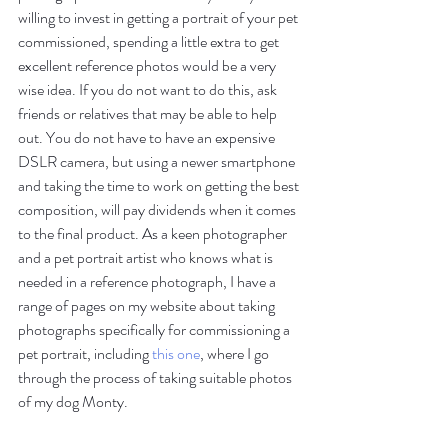
willing to invest in getting a portrait of your pet 
commissioned, spending a little extra to get 
excellent reference photos would be a very 
wise idea. If you do not want to do this, ask 
friends or relatives that may be able to help 
out. You do not have to have an expensive 
DSLR camera, but using a newer smartphone 
and taking the time to work on getting the best 
composition, will pay dividends when it comes 
to the final product. As a keen photographer 
and a pet portrait artist who knows what is 
needed in a reference photograph, I have a 
range of pages on my website about taking 
photographs specifically for commissioning a 
pet portrait, including 
this one
, where I go 
through the process of taking suitable photos 
of my dog Monty. 