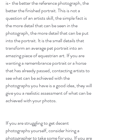
is- the better the reference photograph, the 
better the finished portrait. This is not a 
question of an artists skill, the simple fact is 
the more detail that can be seen in the 
photograph, the more detail that can be put 
into the portrait. It is the small details that 
transform an average pet portrait into an 
amazing piece of equestrian art. If you are 
wanting a remembrance portrait or a horse 
that has already passed, contacting artists to 
see what can be achieved with the 
photographs you have is a good idea, they will 
give you a realistic assessment of what can be 
achieved with your photos.
If you are struggling to get decent 
photographs yourself, consider hiring a 
photographer to take some for you. If you are 