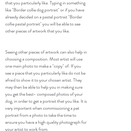
that you particularly like. Typing in something 
like "Border collie dog portrait" or if you have 
already decided on a pastel portrait "Border 
collie pastel portrait" you will be able to see 
other pieces of artwork that you like.
Seeing other pieces of artwork can also help in 
choosing a composition. Most artist will use 
one main photo to make a "copy" of. If you 
see a piece that you particularly like do not be 
afraid to show it to your chosen artist. They 
may then be able to help you in making sure 
you get the best- composed photos of your 
dog, in order to get a portrait that you like. It is 
very important when commissioning a pet 
portrait from a photo to take the time to 
ensure you have a high quality photograph for 
your artist to work from.