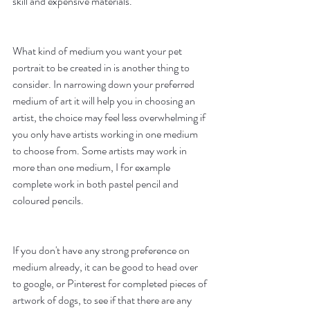
skill and expensive materials.
What kind of medium you want your pet 
portrait to be created in is another thing to 
consider. In narrowing down your preferred 
medium of art it will help you in choosing an 
artist, the choice may feel less overwhelming if 
you only have artists working in one medium 
to choose from. Some artists may work in 
more than one medium, I for example 
complete work in both pastel pencil and 
coloured pencils. 
If you don't have any strong preference on 
medium already, it can be good to head over 
to google, or Pinterest for completed pieces of 
artwork of dogs, to see if that there are any 