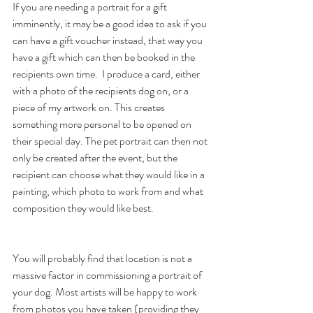
If you are needing a portrait for a gift 
imminently, it may be a good idea to ask if you 
can have a gift voucher instead, that way you 
have a gift which can then be booked in the 
recipients own time.  I produce a card, either 
with a photo of the recipients dog on, or a 
piece of my artwork on. This creates 
something more personal to be opened on 
their special day. The pet portrait can then not 
only be created after the event, but the 
recipient can choose what they would like in a 
painting, which photo to work from and what 
composition they would like best.
You will probably find that location is not a 
massive factor in commissioning a portrait of 
your dog. Most artists will be happy to work 
from photos you have taken (providing they 