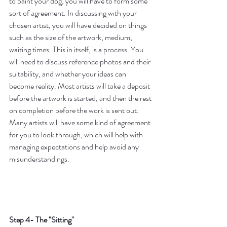
to paint your dog, you will have to form some 
sort of agreement. In discussing with your 
chosen artist, you will have decided on things 
such as the size of the artwork, medium, 
waiting times. This in itself, is a process. You 
will need to discuss reference photos and their 
suitability, and whether your ideas can 
become reality. Most artists will take a deposit 
before the artwork is started, and then the rest 
on completion before the work is sent out. 
Many artists will have some kind of agreement 
for you to look through, which will help with 
managing expectations and help avoid any 
misunderstandings. 
Step 4- The "Sitting"