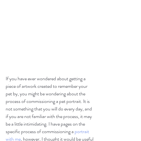
If you have ever wondered about getting a 
piece of artwork created to remember your 
pet by, you might be wondering about the 
process of commissioning a pet portrait. It is 
not something that you will do every day, and 
if you are not familiar with the process, it may 
be a little intimidating. I have pages on the 
specific process of commissioning a 
portrait 
with me
, however, I thought it would be useful 