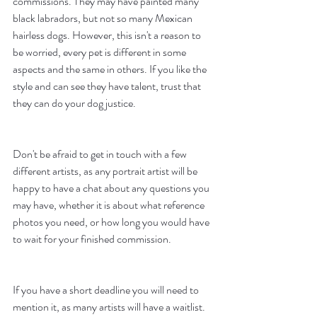
commissions. They may have painted many 
black labradors, but not so many Mexican 
hairless dogs. However, this isn't a reason to 
be worried, every pet is different in some 
aspects and the same in others. If you like the 
style and can see they have talent, trust that 
they can do your dog justice. 
Don't be afraid to get in touch with a few 
different artists, as any portrait artist will be 
happy to have a chat about any questions you 
may have, whether it is about what reference 
photos you need, or how long you would have 
to wait for your finished commission. 
If you have a short deadline you will need to 
mention it, as many artists will have a waitlist. 