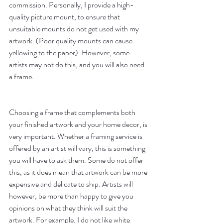
commission. Personally, I provide a high-
quality picture mount, to ensure that 
unsuitable mounts do not get used with my 
artwork. (Poor quality mounts can cause 
yellowing to the paper). However, some 
artists may not do this, and you will also need 
a frame. 
Choosing a frame that complements both 
your finished artwork and your home decor, is 
very important. Whether a framing service is 
offered by an artist will vary, this is something 
you will have to ask them. Some do not offer 
this, as it does mean that artwork can be more 
expensive and delicate to ship. Artists will 
however, be more than happy to give you 
opinions on what they think will suit the 
artwork. For example, I do not like white 