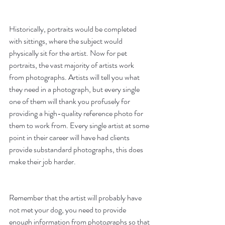
Historically, portraits would be completed 
with sittings, where the subject would 
physically sit for the artist. Now for pet 
portraits, the vast majority of artists work 
from photographs. Artists will tell you what 
they need in a photograph, but every single 
one of them will thank you profusely for 
providing a high-quality reference photo for 
them to work from. Every single artist at some 
point in their career will have had clients 
provide substandard photographs, this does 
make their job harder. 
Remember that the artist will probably have 
not met your dog, you need to provide 
enough information from photographs so that 