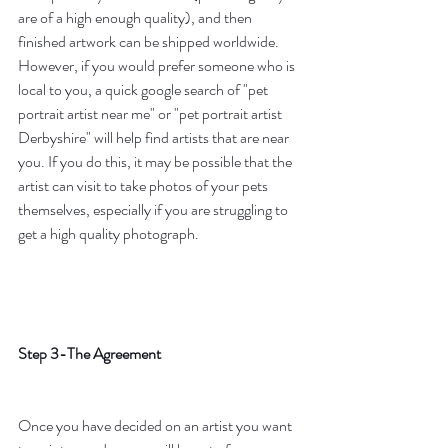
are of a high enough quality), and then 
finished artwork can be shipped worldwide. 
However, if you would prefer someone who is 
local to you, a quick google search of "pet 
portrait artist near me" or "pet portrait artist 
Derbyshire" will help find artists that are near 
you. If you do this, it may be possible that the 
artist can visit to take photos of your pets 
themselves, especially if you are struggling to 
get a high quality photograph. 
Step 3-The Agreement
Once you have decided on an artist you want 