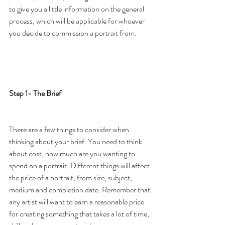
to give you a little information on the general 
process, which will be applicable for whoever 
you decide to commission a portrait from.
Step 1- The Brief
There are a few things to consider when 
thinking about your brief. You need to think 
about cost, how much are you wanting to 
spend on a portrait. Different things will affect 
the price of a portrait, from size, subject, 
medium and completion date. Remember that 
any artist will want to earn a reasonable price 
for creating something that takes a lot of time, 