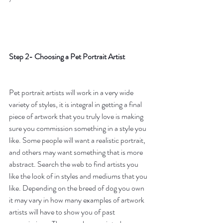
Step 2- Choosing a Pet Portrait Artist
Pet portrait artists will work in a very wide 
variety of styles, it is integral in getting a final 
piece of artwork that you truly love is making 
sure you commission something in a style you 
like. Some people will want a realistic portrait, 
and others may want something that is more 
abstract. Search the web to find artists you 
like the look of in styles and mediums that you 
like. Depending on the breed of dog you own 
it may vary in how many examples of artwork 
artists will have to show you of past 