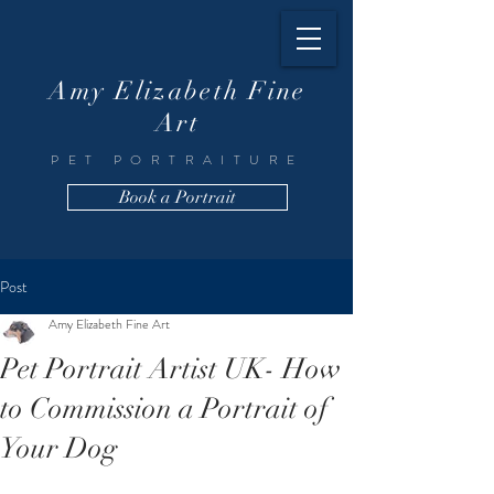
Amy Elizabeth Fine
Art
PET PORTRAITURE
Book a Portrait
Post
Amy Elizabeth Fine Art
Pet Portrait Artist UK- How
to Commission a Portrait of
Your Dog