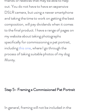
friends or relatives that may be able to help 
out. You do not have to have an expensive 
DSLR camera, but using a newer smartphone 
and taking the time to work on getting the best 
composition, will pay dividends when it comes 
to the final product. I have a range of pages on 
my website about taking photographs 
specifically for commissioning a pet portrait, 
including 
this one
, where I go through the 
process of taking suitable photos of my dog 
Monty.
Step 5- Framing a Commissioned Pet Portrait
In general, framing will not be included in the 