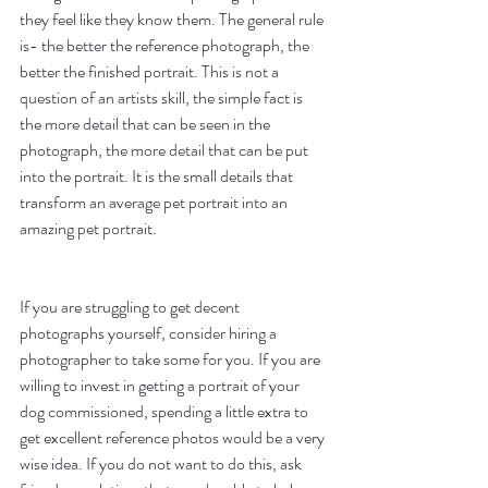
they feel like they know them. The general rule 
is- the better the reference photograph, the 
better the finished portrait. This is not a 
question of an artists skill, the simple fact is 
the more detail that can be seen in the 
photograph, the more detail that can be put 
into the portrait. It is the small details that 
transform an average pet portrait into an 
amazing pet portrait. 
If you are struggling to get decent 
photographs yourself, consider hiring a 
photographer to take some for you. If you are 
willing to invest in getting a portrait of your 
dog commissioned, spending a little extra to 
get excellent reference photos would be a very 
wise idea. If you do not want to do this, ask 