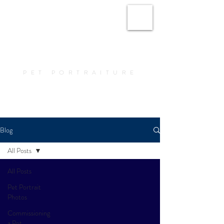
Amy Elizabeth Fine
Art
PET PORTRAITURE
Book a Portrait
Blog
All Posts
All Posts
Pet Portrait
Photos
Commissioning
a Pet