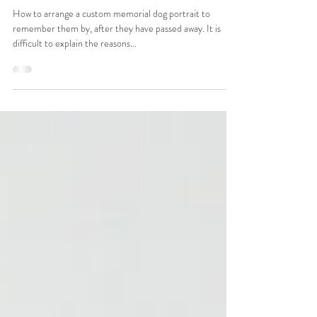
Commission a Memorial Portrait
of Your Dog
How to arrange a custom memorial dog portrait to
remember them by, after they have passed away. It is
difficult to explain the reasons...