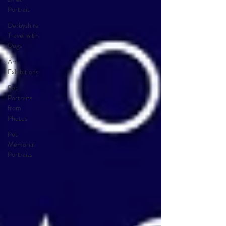
Portrait
Derbyshire
Travel with
Dogs
Art
Exhibitions
Pet
Portraits
from
Photos
Pet
Memorial
Portraits