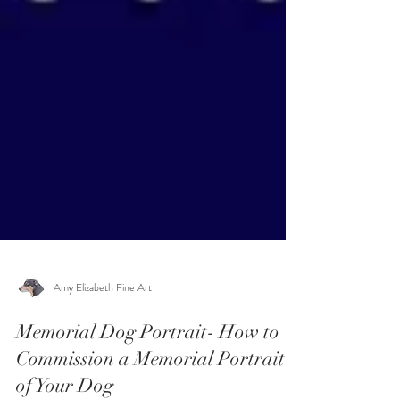
Amy Elizabeth Fine Art
Memorial Dog Portrait- How to