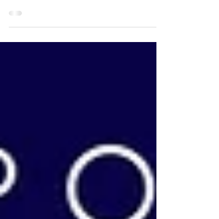
Creating a realistic springer spaniel portrait in coloured
pencil, from photos. | Gundog Portraits UK | Amy
Elizabeth Fine Art | Pet...