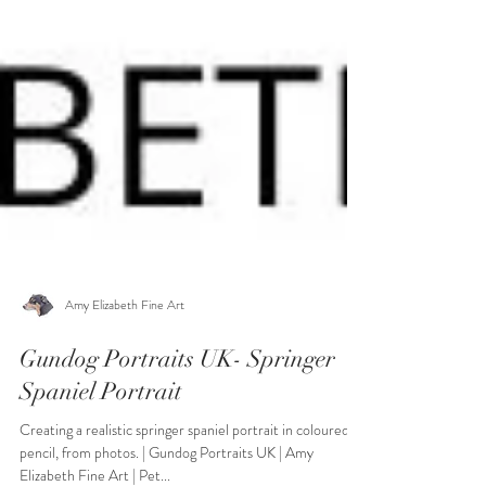
Amy Elizabeth Fine Art
Gundog Portraits UK- Springer
Spaniel Portrait