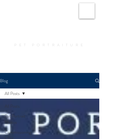
Amy Elizabeth Fine
Art
PET PORTRAITURE
Book a Portrait
Blog
All Posts
All Posts
Pet Portrait
Photos
Commissioning
a Pet