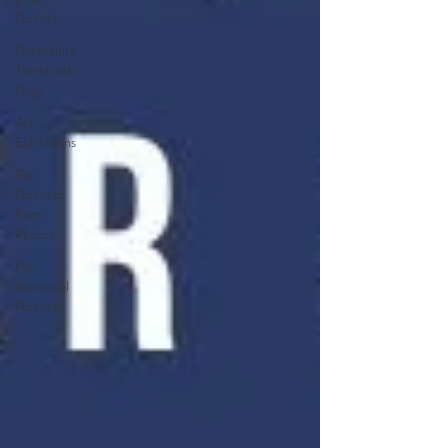
Portrait
Derbyshire
Travel with
Dogs
Art
Exhibitions
Pet
Portraits
from
Photos
Pet
Memorial
Portraits